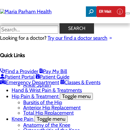
Skip
to
ER Wait
main
content
Anterior Hip Replacement
SEARCH
Looking for a doctor?
Try our find a doctor search
Orthopedics
Quick Links
Menu
Elbow Pain & Treatments
Toggle menu
Lateral Epicondylitis
Find a Provider
Pay My Bill
Foot & Ankle Pain & Treatments
Toggle menu
Patient Portal
Patient Guide
Ankle Fracture
Emergency Department
Classes & Events
Ankle Sprain
Hand & Wrist Pain & Treatments
Hip Pain & Treatment
Toggle menu
Bursitis of the Hip
Anterior Hip Replacement
Total Hip Replacement
Knee Pain
Toggle menu
Anatomy of the Knee