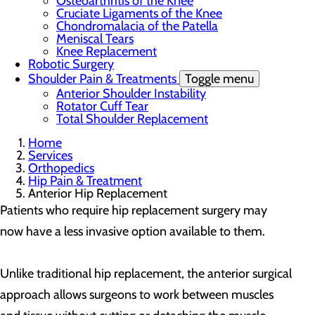
Osteoarthritis of the Knee
Cruciate Ligaments of the Knee
Chondromalacia of the Patella
Meniscal Tears
Knee Replacement
Robotic Surgery
Shoulder Pain & Treatments
Toggle menu
Anterior Shoulder Instability
Rotator Cuff Tear
Total Shoulder Replacement
Home
Services
Orthopedics
Hip Pain & Treatment
Anterior Hip Replacement
Patients who require hip replacement surgery may
now have a less invasive option available to them.
Unlike traditional hip replacement, the anterior surgical
approach allows surgeons to work between muscles