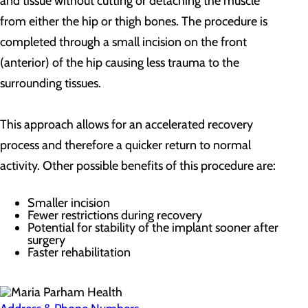
and tissue without cutting or detaching the muscle
from either the hip or thigh bones. The procedure is
completed through a small incision on the front
(anterior) of the hip causing less trauma to the
surrounding tissues.
This approach allows for an accelerated recovery
process and therefore a quicker return to normal
activity. Other possible benefits of this procedure are:
Smaller incision
Fewer restrictions during recovery
Potential for stability of the implant sooner after
surgery
Faster rehabilitation