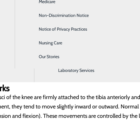
Medicare
Emergency Room
Non-Discrimination Notice
Gastroenterology
e bone ends of the femur and the tibia and assists it in allowi
Notice of Privacy Practices
Heartburn Treatment
p a “C” shaped cartilage that forms an actual cushion inside
Nursing Care
Intensive Care Unit
Our Stories
Labor and Delivery
bound together, by supportive ligaments (anterior cruciate,
e joint, and provide additional support. Support and stability
Laboratory Services
rks
ci of the knee are firmly attached to the tibia anteriorly and
t, they tend to move slightly inward or outward. Normal
sion and flexion). These movements are controlled by the l