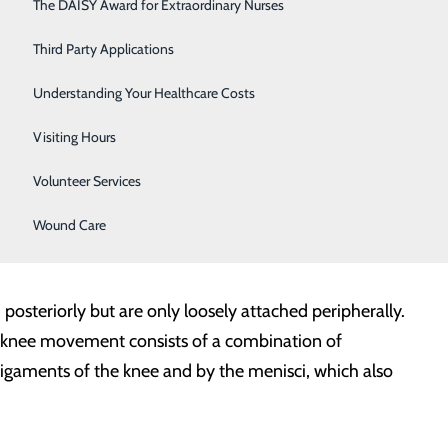
Respiratory Care
The DAISY Award for Extraordinary Nurses
Sleep Center
Third Party Applications
ng for a gliding motion in the joint. The menisci (lateral
Surgery
Understanding Your Healthcare Costs
 the joint, thus providing shock absorption.
Urology
Visiting Hours
Women's Health
Volunteer Services
 posterior cruciate). Surrounding muscles help move the
 in the knee are provided by its four ligaments.
Wound Care
 posteriorly but are only loosely attached peripherally.
 knee movement consists of a combination of
igaments of the knee and by the menisci, which also