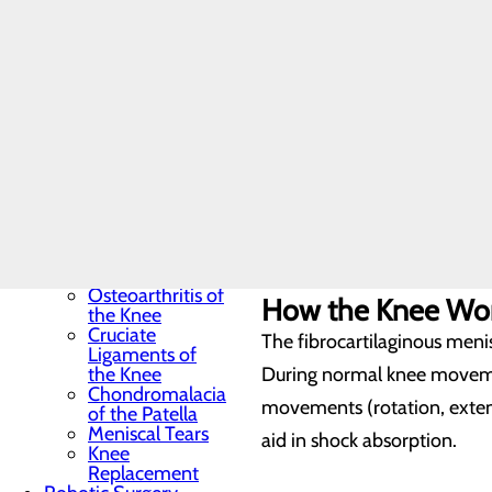
Hand & Wrist Pain &
Treatments
Hip Pain & Treatment
Cartilage
Toggle menu
Articular cartilage covers th
Bursitis of the
Hip
and medial meniscus) make u
Anterior Hip
Replacement
Total Hip
Ligaments
Replacement
Knee Pain
The bones are tethered, or 
Toggle menu
joint, decrease stress on th
Anatomy of the
Knee
Osteoarthritis of
How the Knee Wo
the Knee
Cruciate
The fibrocartilaginous menis
Ligaments of
the Knee
During normal knee movemen
Chondromalacia
movements (rotation, exten
of the Patella
Meniscal Tears
aid in shock absorption.
Knee
Replacement