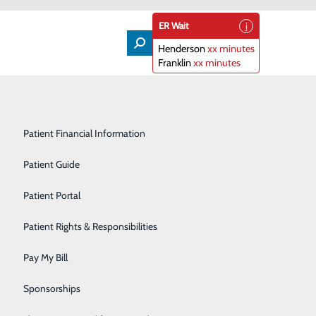
ER Wait
Henderson
xx minutes
Franklin
xx minutes
Lifeline
Participating Insurance Plans
Medical & Surgical Units
Patient Financial Information
Nephrology
Patient Guide
Orthopedics
Patient Portal
Primary Care
Patient Rights & Responsibilities
Radiology & Imaging
Pay My Bill
 joint. The tibia (shin bone - lower leg bone) connects
Rehabilitation Center
Sponsorships