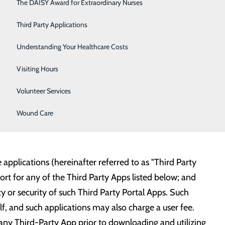
Respiratory Care
The DAISY Award for Extraordinary Nurses
ail to connect to our hospital with any third-party
e your email during your hospital visit to have it
Sleep Center
Third Party Applications
Surgery
Understanding Your Healthcare Costs
o expand this list soon:
Urology
Visiting Hours
Women's Health
Volunteer Services
Wound Care
applications (hereinafter referred to as "Third Party
t for any of the Third Party Apps listed below; and
ty or security of such Third Party Portal Apps. Such
elf, and such applications may also charge a user fee.
any Third-Party App prior to downloading and utilizing