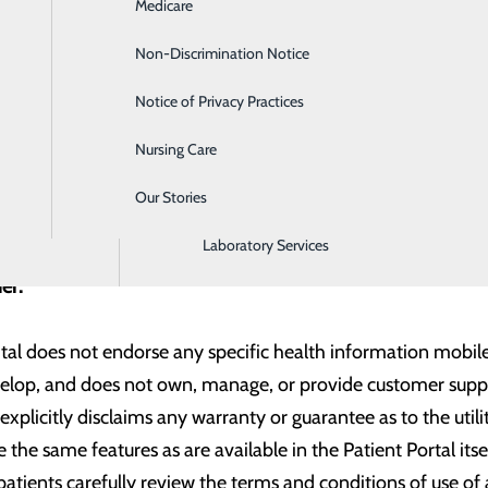
Medicare
Emergency Room
email account or an email address that is registered with Gm
his to allow other email domains in the future. Please provid
Non-Discrimination Notice
Gastroenterology
Notice of Privacy Practices
Heartburn Treatment
ted with the following third-party application(s) and hope t
Nursing Care
Intensive Care Unit
Our Stories
Labor and Delivery
Laboratory Services
mer:
tal does not endorse any specific health information mobile 
velop, and does not own, manage, or provide customer suppor
xplicitly disclaims any warranty or guarantee as to the utili
 the same features as are available in the Patient Portal its
tients carefully review the terms and conditions of use of 