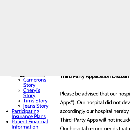
Non-
Currently you will need a Gmail 
Discrimination
Notice
application. We hope to expand t
Notice of Privacy
added to your account.
Practices
Nursing Care
Toggle menu
Our hospital is currently connec
Nursing
Testimonials
Nursing
Mission and
MYLINKS
Values
Our Stories
Toggle menu
Third Party Application Disclai
Cameron’s
Story
Cheryl’s
Please be advised that our hospi
Story
Tim’s Story
Apps"). Our hospital did not de
Jean’s Story
Participating
accordingly our hospital hereby e
Insurance Plans
Third-Party Apps will not include
Patient Financial
Information
Our hospital recommends that pa