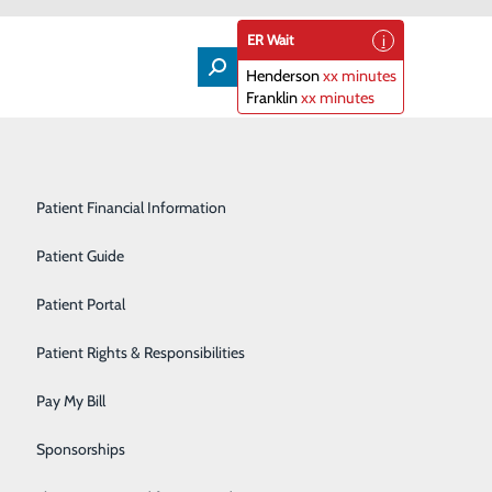
ER Wait
Henderson
xx minutes
Franklin
xx minutes
Lifeline
Participating Insurance Plans
Medical & Surgical Units
Patient Financial Information
Nephrology
Patient Guide
Orthopedics
Patient Portal
tions, such as those used on a smartphone. Depending
lergies or lab results all in one app location.
Primary Care
Patient Rights & Responsibilities
Radiology & Imaging
Pay My Bill
Rehabilitation Center
Sponsorships