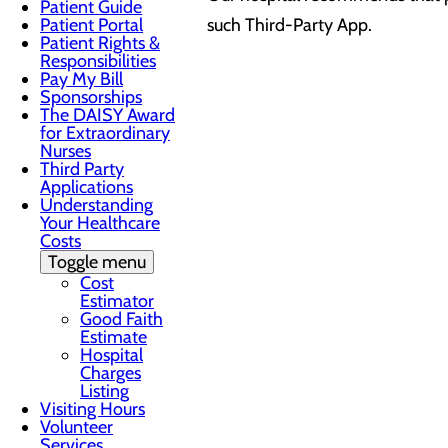
Patient Guide
Patient Portal
such Third-Party App.
Patient Rights &
Responsibilities
Pay My Bill
Sponsorships
The DAISY Award
for Extraordinary
Nurses
Third Party
Applications
Understanding
Your Healthcare
Costs
Toggle menu
Cost
Estimator
Good Faith
Estimate
Hospital
Charges
Listing
Visiting Hours
Volunteer
Services