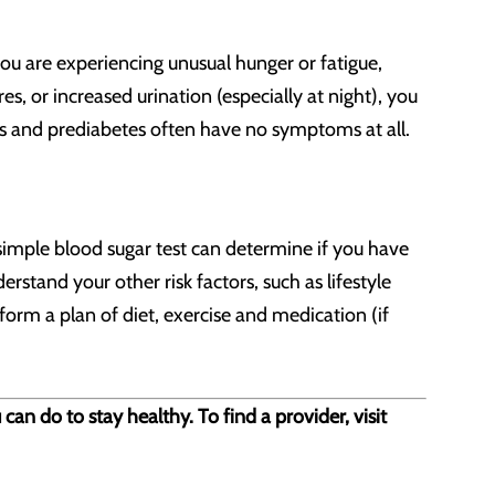
ou are experiencing unusual hunger or fatigue,
res, or increased urination (especially at night), you
es and prediabetes often have no symptoms at all.
A simple blood sugar test can determine if you have
rstand your other risk factors, such as lifestyle
form a plan of diet, exercise and medication (if
n do to stay healthy. To find a provider, visit