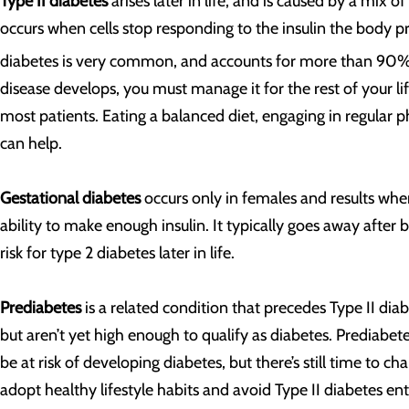
Type II diabetes
arises later in life, and is caused by a mix of
occurs when cells stop responding to the insulin the body pro
diabetes is very common, and accounts for more than 90% o
disease develops, you must manage it for the rest of your li
most patients. Eating a balanced diet, engaging in regular p
can help.
Gestational diabetes
occurs only in females and results wh
ability to make enough insulin. It typically goes away after 
risk for type 2 diabetes later in life.
Prediabetes
is a related condition that precedes Type II dia
but aren’t yet high enough to qualify as diabetes. Prediabet
be at risk of developing diabetes, but there’s still time to 
adopt healthy lifestyle habits and avoid Type II diabetes ent