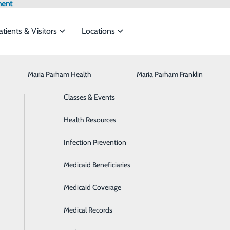
ment
atients & Visitors
Locations
Maria Parham Health
Browse All Providers
CaringBridge
Behavioral Health
Maria Parham Franklin
Online Scheduling
to meet the
Classes & Events
Breast Health
Health Resources
Cancer Care
ide
Emergency Department
Classes & Events
Infection Prevention
Cardiology
Medicaid Beneficiaries
Cardiopulmonary Rehabilitation
Medicaid Coverage
Diabetes Care
Medical Records
Digestive Health