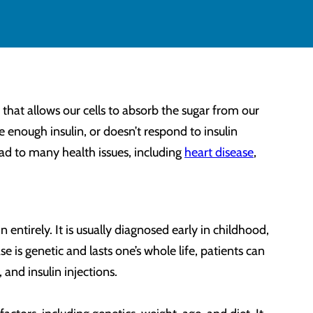
hat allows our cells to absorb the sugar from our
 enough insulin, or doesn’t respond to insulin
lead to many health issues, including
heart disease
,
entirely. It is usually diagnosed early in childhood,
 is genetic and lasts one’s whole life, patients can
, and insulin injections.