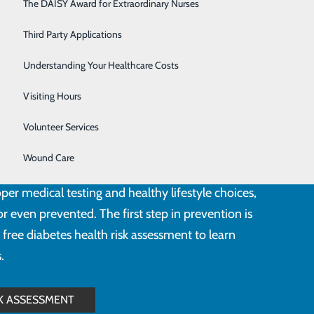
Respiratory Care
The DAISY Award for Extraordinary Nurses
Sleep Center
Third Party Applications
Surgery
Understanding Your Healthcare Costs
ition that elevates blood sugar levels beyond
Urology
Visiting Hours
at over 37 million Americans are diabetic—more
those people, around 20% are undiagnosed and
Women's Health
Volunteer Services
Prediabetes is even more common. More than
Wound Care
96 million people—has prediabetes, and around
per medical testing and healthy lifestyle choices,
 even prevented. The first step in prevention is
 free diabetes health risk assessment to learn
.
SK ASSESSMENT