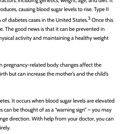
 factors, including genetics, weight, age, and diet. It
duces, causing blood sugar levels to rise. Type II
3
f diabetes cases in the United States.
Once this
fe. The good news is that it can be prevented in
hysical activity and maintaining a healthy weight
en pregnancy-related body changes affect the
birth but can increase the mother’s and the child’s
betes. It occurs when blood sugar levels are elevated
es can be thought of as a “warning sign” – you may
change direction. With help from your doctor, you can
irely.