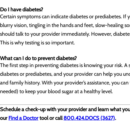
Do I have diabetes?
Certain symptoms can indicate diabetes or prediabetes. If y
blurry vision, tingling in the hands and feet, slow-healing so
should talk to your provider immediately. However, diabet
This is why testing is so important.
What can I do to prevent diabetes?
The first step in preventing diabetes is knowing your risk. 
diabetes or prediabetes, and your provider can help you unde
and family history. With your provider’s assistance, you can 
needed) to keep your blood sugar at a healthy level.
Schedule a check-up with your provider and learn what you ca
our
Find a Doctor
tool or call
800.424.DOCS (3627)
.