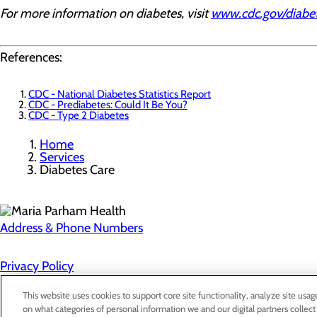
For more information on diabetes, visit
www.cdc.gov/diabe
References:
CDC - National Diabetes Statistics Report
CDC - Prediabetes: Could It Be You?
CDC - Type 2 Diabetes
Home
Services
Diabetes Care
Address & Phone Numbers
Privacy Policy
Cookie Preferences
This website uses cookies to support core site functionality, analyze site usag
on what categories of personal information we and our digital partners collect