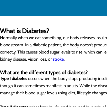
What is Diabetes?
Normally when we eat something, our body releases insulin t
bloodstream. In a diabetic patient, the body doesn’t produce
correctly. This causes blood sugar levels to rise, which can 
kidney disease, vision loss, or
stroke
.
What are the different types of diabetes?
Type I diabetes
occurs when the body stops producing insulin 
though it can sometimes manifest in adults. While the disease
manage their blood sugar levels using diet, lifestyle changes