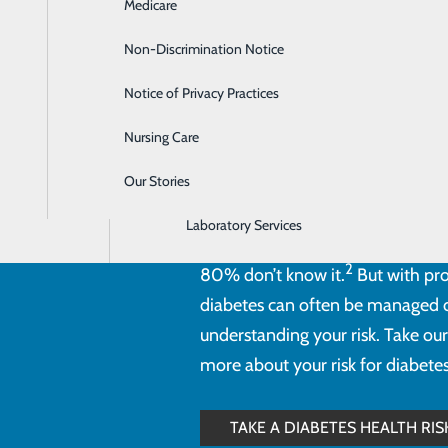
Medicare
Emergency Room
Non-Discrimination Notice
Gastroenterology
Notice of Privacy Practices
Heartburn Treatment
Diabetes is a serious health cond
Nursing Care
Intensive Care Unit
healthy limits. It’s estimated th
than 11% of the population. Of 
Our Stories
Labor and Delivery
1
unaware they have the disease.
Laboratory Services
one in three Americans—around 
2
80% don’t know it.
But with pro
diabetes can often be managed or
understanding your risk. Take our
more about your risk for diabetes
TAKE A DIABETES HEALTH RI