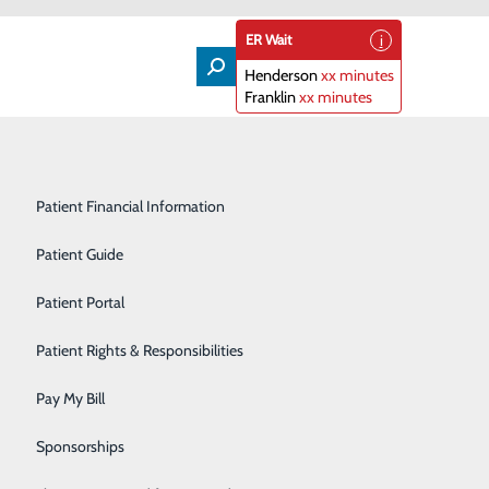
ER Wait
Henderson
xx minutes
Franklin
xx minutes
Lifeline
Participating Insurance Plans
Medical & Surgical Units
Patient Financial Information
Nephrology
Patient Guide
Orthopedics
Patient Portal
Primary Care
Patient Rights & Responsibilities
Radiology & Imaging
Pay My Bill
Rehabilitation Center
Sponsorships