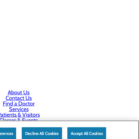
About Us
Contact Us
Find a Doctor
Services
atients & Visitors
Classes & Events
rice Transparency
erences
Decline All Cookies
Accept All Cookies