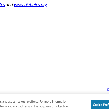
tes
and
www.diabetes.org
.
P
P
e, and assist marketing efforts. For more information
Cookie Pref
 from you via cookies and the purposes of collection,