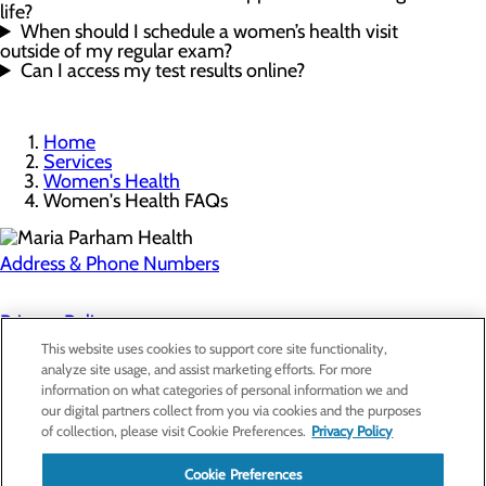
life?
When should I schedule a women’s health visit
outside of my regular exam?
Can I access my test results online?
Home
Services
Women's Health
Women's Health FAQs
Address & Phone Numbers
Privacy Policy
This website uses cookies to support core site functionality,
Cookie Preferences
analyze site usage, and assist marketing efforts. For more
information on what categories of personal information we and
About Us
our digital partners collect from you via cookies and the purposes
Contact Us
of collection, please visit Cookie Preferences.
Privacy Policy
Find a Doctor
Services
Patients & Visitors
Cookie Preferences