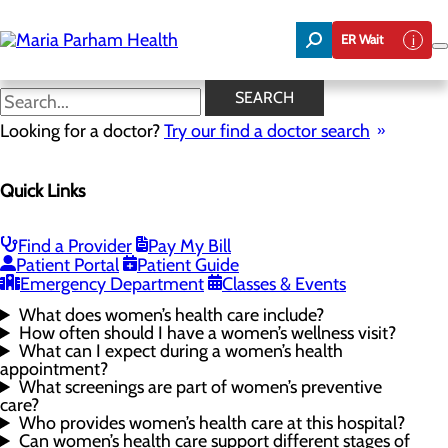
Skip
to
ER Wait
main
content
Women's Health FAQs
SEARCH
Looking for a doctor?
Try our find a doctor search
Women's Health
Quick Links
Menu
Gynecological Surgery
Pelvic Health
Perimenopause and Menopause
Find a Provider
Pay My Bill
Routine Gynecology and Preventive Care
Patient Portal
Patient Guide
Women's Health FAQs
Emergency Department
Classes & Events
What does women’s health care include?
How often should I have a women’s wellness visit?
What can I expect during a women’s health
appointment?
What screenings are part of women’s preventive
care?
Who provides women’s health care at this hospital?
Can women’s health care support different stages of