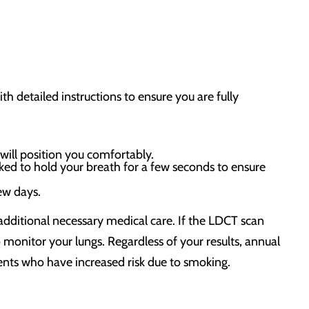
th detailed instructions to ensure you are fully
 will position you comfortably.
ked to hold your breath for a few seconds to ensure
few days.
 additional necessary medical care. If the LDCT scan
monitor your lungs. Regardless of your results, annual
nts who have increased risk due to smoking.