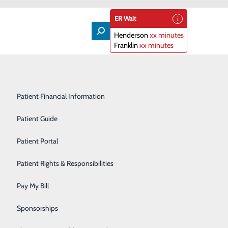
ER Wait
Henderson
xx minutes
Franklin
xx minutes
ning
Lifeline
Participating Insurance Plans
Medical & Surgical Units
Patient Financial Information
Nephrology
Patient Guide
Orthopedics
Patient Portal
eading cause of cancer death in the U.S. and 80 percent
Primary Care
Patient Rights & Responsibilities
can effectively detect lung cancer in its earliest stages
Radiology & Imaging
Pay My Bill
Rehabilitation Center
Sponsorships