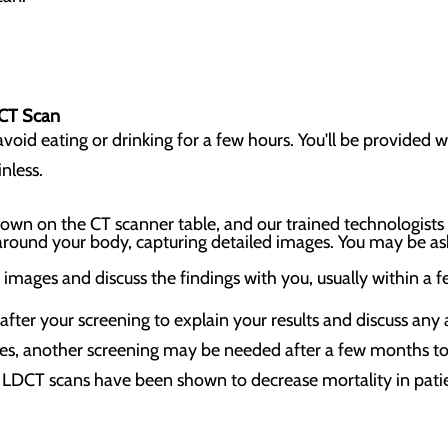
 CT Scan
oid eating or drinking for a few hours. You'll be provided wi
inless.
e down on the CT scanner table, and our trained technologists
around your body, capturing detailed images. You may be as
e images and discuss the findings with you, usually within a 
 after your screening to explain your results and discuss any
es, another screening may be needed after a few months to 
LDCT scans have been shown to decrease mortality in patie