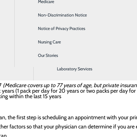
Medicare
Emergency Room
 screening?
Non-Discrimination Notice
Gastroenterology
rks much like an X-ray exam to produce pictures of your 
Notice of Privacy Practices
Heartburn Treatment
nt less ionizing radiation than a conventional CT scan. If yo
Nursing Care
Intensive Care Unit
atch potentially cancerous spots at their earliest and most
Our Stories
Labor and Delivery
ening recommended?
k patients is critical. You are considered high risk if you:
Laboratory Services
77
(Medicare covers up to 77 years of age, but private insura
years (1 pack per day for 20 years or two packs per day for
ng within the last 15 years
n, the first step is scheduling an appointment with your pr
er factors so that your physician can determine if you are el
can.