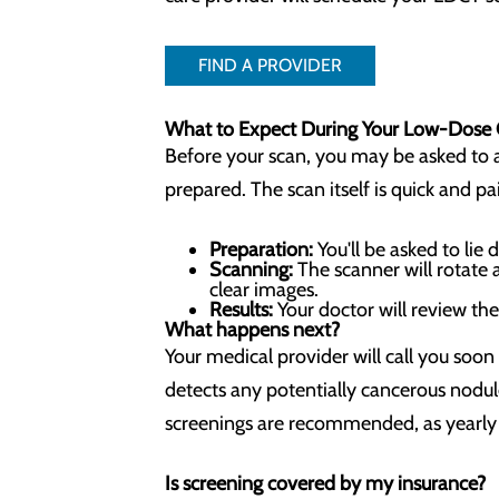
FIND A PROVIDER
What to Expect During Your Low-Dose
Before your scan, you may be asked to av
prepared. The scan itself is quick and pa
Preparation:
You'll be asked to li
Scanning:
The scanner will rotate 
clear images.
Results:
Your doctor will review th
What happens next?
Your medical provider will call you soon
detects any potentially cancerous nodul
screenings are recommended, as yearly 
Is screening covered by my insurance?