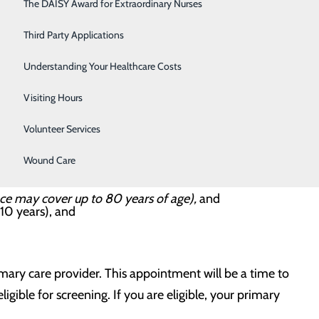
Respiratory Care
The DAISY Award for Extraordinary Nurses
Sleep Center
Third Party Applications
chest and lungs. This high-quality lung screening
Surgery
Understanding Your Healthcare Costs
u have a high risk of lung cancer but no signs or
Urology
Visiting Hours
 treatable stage.
Women's Health
Volunteer Services
Wound Care
nce may cover up to 80 years of age),
and
 10 years), and
imary care provider. This appointment will be a time to
igible for screening. If you are eligible, your primary