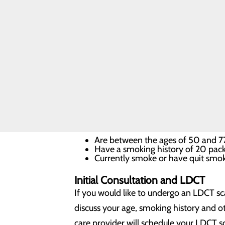
What is LDCT lung cancer
LDCT (low-dose computed tomography) wo
detects lung abnormalities with 90 perce
symptoms, an LDCT scan could help you c
When is LDCT lung cancer scre
Early detection of lung cancer in high-ris
Are between the ages of 50 and 
Have a smoking history of 20 pack 
Currently smoke or have quit smoki
Initial Consultation and LDCT
If you would like to undergo an LDCT sca
discuss your age, smoking history and oth
care provider will schedule your LDCT s