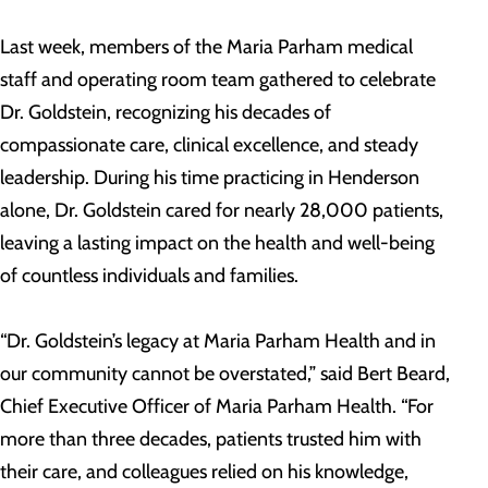
Last week, members of the Maria Parham medical
staff and operating room team gathered to celebrate
Dr. Goldstein, recognizing his decades of
compassionate care, clinical excellence, and steady
leadership. During his time practicing in Henderson
alone, Dr. Goldstein cared for nearly 28,000 patients,
leaving a lasting impact on the health and well-being
of countless individuals and families.
“Dr. Goldstein’s legacy at Maria Parham Health and in
our community cannot be overstated,” said Bert Beard,
Chief Executive Officer of Maria Parham Health. “For
more than three decades, patients trusted him with
their care, and colleagues relied on his knowledge,