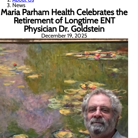
News
Maria Parham Health Celebrates the
Retirement of Longtime ENT
Physician Dr. Goldstein
December 19, 2025