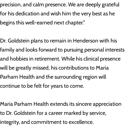
precision, and calm presence. We are deeply grateful
for his dedication and wish him the very best as he
begins this well-earned next chapter.”
Dr. Goldstein plans to remain in Henderson with his
family and looks forward to pursuing personal interests
and hobbies in retirement. While his clinical presence
will be greatly missed, his contributions to Maria
Parham Health and the surrounding region will
continue to be felt for years to come.
Maria Parham Health extends its sincere appreciation
to Dr. Goldstein for a career marked by service,
integrity, and commitment to excellence.