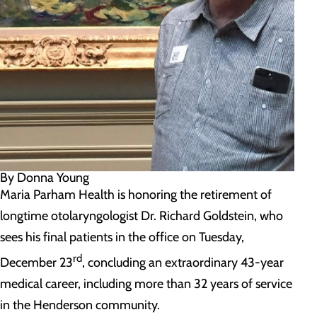
By Donna Young
Maria Parham Health is honoring the retirement of
longtime otolaryngologist Dr. Richard Goldstein, who
sees his final patients in the office on Tuesday,
rd
December 23
, concluding an extraordinary 43-year
medical career, including more than 32 years of service
in the Henderson community.