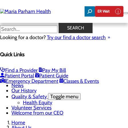
Skip
to
ER Wait
main
content
News
SEARCH
Looking for a doctor?
Try our find a doctor search
About Us
Menu
Quick Links
Careers
Community Benefit Report
Community Health Needs Assessment
Executive Team
Find a Provider
Pay My Bill
Management Directory
Patient Portal
Patient Guide
Mission, Vision & Core Values
Emergency Department
Classes & Events
News
Our History
Quality & Safety
Toggle menu
Health Equity
Volunteer Services
Welcome from our CEO
Home
About Us