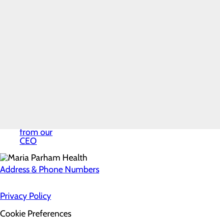
Mission,
Vision & Core
Values
News
Our History
Quality &
Safety
Toggle
menu
Health
Equity
Volunteer
Services
Welcome
from our
CEO
Address & Phone Numbers
Privacy Policy
Cookie Preferences