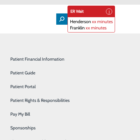
ER Wait
Henderson
xx minutes
Franklin
xx minutes
Lifeline
Participating Insurance Plans
Medical & Surgical Units
Patient Financial Information
Nephrology
Patient Guide
Visitation Policy
Orthopedics
Patient Portal
ictions at our facility in order to not only remain
Primary Care
Patient Rights & Responsibilities
staff
and employees. These restrictions are outlined in
Radiology & Imaging
Pay My Bill
and help ensure your safety
.
Rehabilitation Center
Sponsorships