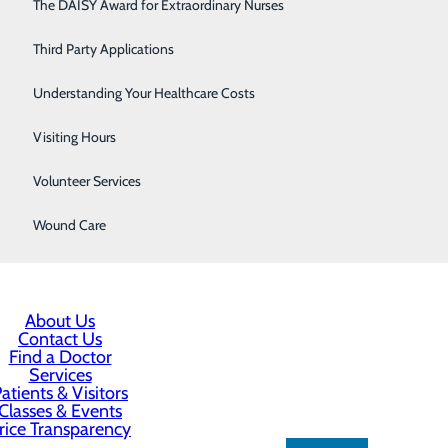
Respiratory Care
The DAISY Award for Extraordinary Nurses
Sleep Center
Third Party Applications
Surgery
Understanding Your Healthcare Costs
Urology
Visiting Hours
Women's Health
Volunteer Services
Wound Care
About Us
Contact Us
Find a Doctor
Services
atients & Visitors
Classes & Events
rice Transparency