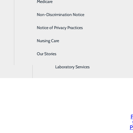
Medicare
Emergency Room
Non-Discrimination Notice
Gastroenterology
Notice of Privacy Practices
Heartburn Treatment
Nursing Care
Intensive Care Unit
Our Stories
Labor and Delivery
Laboratory Services
P
P