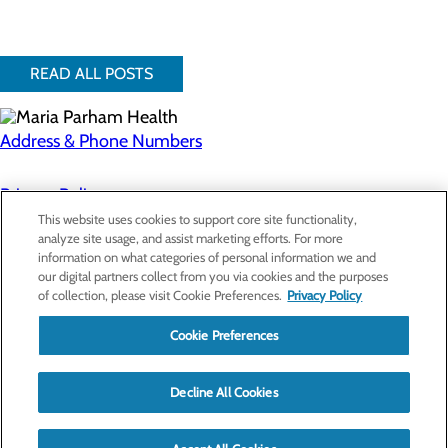
READ ALL POSTS
Address & Phone Numbers
Privacy Policy
This website uses cookies to support core site functionality,
Cookie Preferences
analyze site usage, and assist marketing efforts. For more
information on what categories of personal information we and
About Us
our digital partners collect from you via cookies and the purposes
Contact Us
of collection, please visit Cookie Preferences.
Privacy Policy
Find a Doctor
Services
Patients & Visitors
Cookie Preferences
Classes & Events
Price Transparency
Decline All Cookies