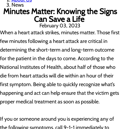
News
Minutes Matter: Knowing the Signs
Can Save a Life
February 03, 2023
When a heart attack strikes, minutes matter. Those first
few minutes following a heart attack are critical in
determining the short-term and long-term outcome
for the patient in the days to come. According to the
National Institutes of Health, about half of those who
die from heart attacks will die within an hour of their
first symptom. Being able to quickly recognize what’s
happening and act can help ensure that the victim gets
proper medical treatment as soon as possible.
If you or someone around you is experiencing any of
the following symptoms, call 9-1-1 immediately to