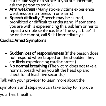
is a telltale sign of a stroke. If you are uncertain,
ask the person to smile.)
Arm weakness
(Many stroke victims experience
weakness or numbness in one arm.)
Speech difficulty
(Speech may be slurred,
prohibited or difficult to understand. If someone
you are with is experiencing this, ask him or her to
repeat a simple sentence, like “The sky is blue.” If
he or she cannot, call 9-1-1 immediately.)
Cardiac Arrest Symptoms
Sudden loss of responsiveness
(If the person does
not respond when tapped on the shoulder, they
are likely experiencing cardiac arrest.)
No normal breathing
(The victim does not take a
normal breath when you tilt the head up and
check for at least five seconds.)
Talk with your provider to learn more about the
symptoms and steps you can take today to improve
your heart health.