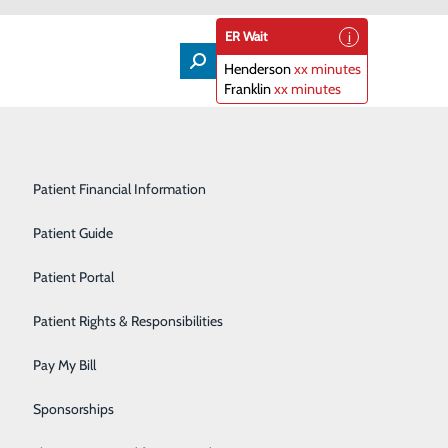
ER Wait
Henderson
xx minutes
Franklin
xx minutes
Lifeline
Participating Insurance Plans
Medical & Surgical Units
Patient Financial Information
Nephrology
Patient Guide
unk or Treat
Orthopedics
Patient Portal
Primary Care
Patient Rights & Responsibilities
of Maria Parham Health distribute treats right through
nd follow the signs!
Radiology & Imaging
Pay My Bill
Rehabilitation Center
Sponsorships