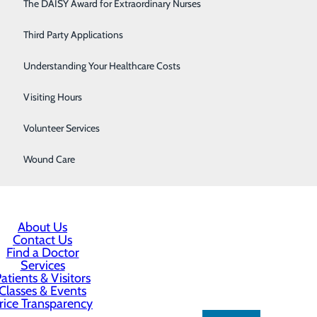
Respiratory Care
The DAISY Award for Extraordinary Nurses
Sleep Center
Third Party Applications
Surgery
Understanding Your Healthcare Costs
Urology
Visiting Hours
Women's Health
Volunteer Services
Wound Care
About Us
Contact Us
Find a Doctor
Services
atients & Visitors
Classes & Events
rice Transparency