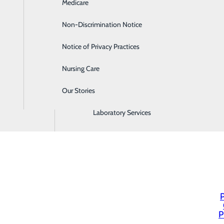
Medicare
Emergency Room
Non-Discrimination Notice
Gastroenterology
Notice of Privacy Practices
Heartburn Treatment
Nursing Care
Intensive Care Unit
Our Stories
Labor and Delivery
Laboratory Services
P
P