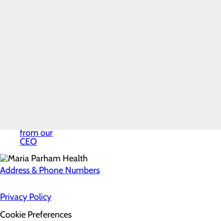
Mission,
Vision & Core
Values
News
Our History
Quality &
Safety
Toggle
menu
Health
Equity
Volunteer
Services
Welcome
from our
CEO
Address & Phone Numbers
Privacy Policy
Cookie Preferences