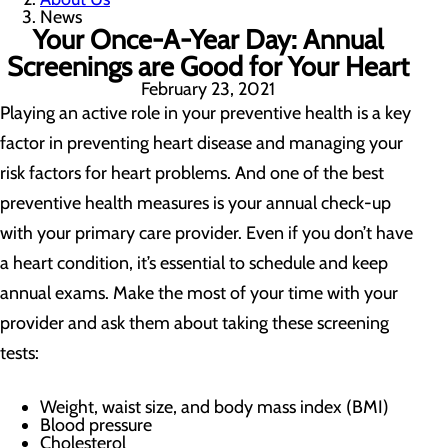
News
Your Once-A-Year Day: Annual
Screenings are Good for Your Heart
February 23, 2021
Playing an active role in your preventive health is a key
factor in preventing heart disease and managing your
risk factors for heart problems. And one of the best
preventive health measures is your annual check-up
with your primary care provider. Even if you don’t have
a heart condition, it’s essential to schedule and keep
annual exams. Make the most of your time with your
provider and ask them about taking these screening
tests:
Weight, waist size, and body mass index (BMI)
Blood pressure
Cholesterol