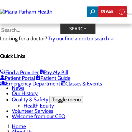
Skip
to
ER Wait
main
content
News
SEARCH
Looking for a doctor?
Try our find a doctor search
About Us
Menu
Quick Links
Careers
Community Benefit Report
Community Health Needs Assessment
Executive Team
Find a Provider
Pay My Bill
Management Directory
Patient Portal
Patient Guide
Mission, Vision & Core Values
Emergency Department
Classes & Events
News
Our History
Quality & Safety
Toggle menu
Health Equity
Volunteer Services
Welcome from our CEO
Home
About Us