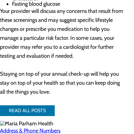
Fasting blood glucose
Your provider will discuss any concerns that result from
these screenings and may suggest specific lifestyle
changes or prescribe you medication to help you
manage a particular risk factor. In some cases, your
provider may refer you to a cardiologist for further
testing and evaluation if needed.
Staying on top of your annual check-up will help you
stay on top of your health so that you can keep doing
all the things you love.
READ ALL POSTS
Address & Phone Numbers