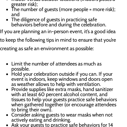
greater risk);
The number of guests (more people = more risk);
and
The diligence of guests in practicing safe
behaviors before and during the celebration.
If you are planning an in-person event, it’s a good idea
to keep the following tips in mind to ensure that you’re
creating as safe an environment as possible:
Limit the number of attendees as much as
possible.
Hold your celebration outside if you can. If your
event is indoors, keep windows and doors open
as weather allows to help with ventilation.
Provide supplies like extra masks, hand sanitizer
with at least 60 percent alcohol content, and
tissues to help your guests practice safe behaviors
when gathered together (or encourage attendees
to bring their own).
Consider asking guests to wear masks when not
actively eating and drinking.
Ask your guests to practice safe behaviors for 14