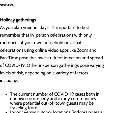
season.
Holiday gatherings
As you plan your holidays, it’s important to first
remember that in-person celebrations with only
members of your own household or virtual
celebrations using online video apps like Zoom and
FaceTime pose the lowest risk for infection and spread
of COVID-19. Other in-person gatherings pose varying
levels of risk, depending on a variety of factors
including:
The current number of COVID-19 cases both in
our own community and in any communities
where potential out-of-town guests may be
traveling from;
Indoor versus outdoor locations (indoors poses a