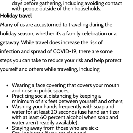
days before gathering, including avoiding contact
with people outside of their households.
Holiday travel
Many of us are accustomed to traveling during the
holiday season, whether it’s a family celebration or a
getaway. While travel does increase the risk of
infection and spread of COVID-19, there are some
steps you can take to reduce your risk and help protect
yourself and others while traveling, including:
Wearing a face covering that covers your mouth
and nose in public spaces;
Practicing social distancing by keeping a
minimum of six feet between yourself and others;
Washing your hands frequently with soap and
water for at least 20 seconds (use hand sanitizer
with at least 60 percent alcohol when soap and
water aren’t readily available);
Staying away from those who are sick;