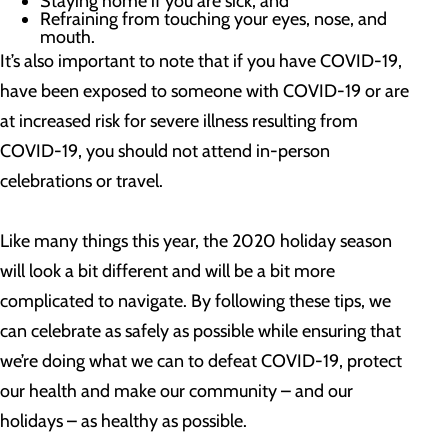
Staying home if you are sick; and
Refraining from touching your eyes, nose, and
mouth.
It’s also important to note that if you have COVID-19,
have been exposed to someone with COVID-19 or are
at increased risk for severe illness resulting from
COVID-19, you should not attend in-person
celebrations or travel.
Like many things this year, the 2020 holiday season
will look a bit different and will be a bit more
complicated to navigate. By following these tips, we
can celebrate as safely as possible while ensuring that
we’re doing what we can to defeat COVID-19, protect
our health and make our community – and our
holidays – as healthy as possible.