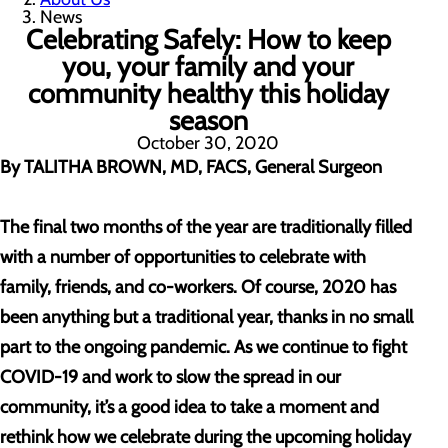
News
Celebrating Safely: How to keep
you, your family and your
community healthy this holiday
season
October 30, 2020
By TALITHA BROWN, MD, FACS, General Surgeon
The final two months of the year are traditionally filled
with a number of opportunities to celebrate with
family, friends, and co-workers. Of course, 2020 has
been anything but a traditional year, thanks in no small
part to the ongoing pandemic. As we continue to fight
COVID-19 and work to slow the spread in our
community, it’s a good idea to take a moment and
rethink how we celebrate during the upcoming holiday