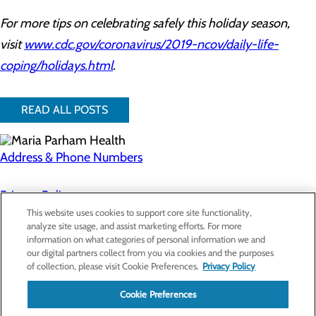
For more tips on celebrating safely this holiday season,
visit
www.cdc.gov/coronavirus/2019-ncov/daily-life-
coping/holidays.html
.
READ ALL POSTS
Address & Phone Numbers
Privacy Policy
This website uses cookies to support core site functionality,
Cookie Preferences
analyze site usage, and assist marketing efforts. For more
information on what categories of personal information we and
About Us
our digital partners collect from you via cookies and the purposes
Contact Us
of collection, please visit Cookie Preferences.
Privacy Policy
Find a Doctor
Services
Patients & Visitors
Cookie Preferences
Classes & Events