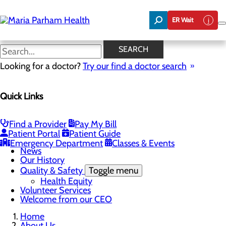
Skip
to
ER Wait
main
content
News
SEARCH
Looking for a doctor?
Try our find a doctor search
About Us
Menu
Quick Links
Careers
Community Benefit Report
Community Health Needs Assessment
Executive Team
Find a Provider
Pay My Bill
Management Directory
Patient Portal
Patient Guide
Mission, Vision & Core Values
Emergency Department
Classes & Events
News
Our History
Quality & Safety
Toggle menu
Health Equity
Volunteer Services
Welcome from our CEO
Home
About Us