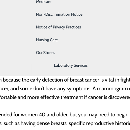
 annual mammogram. It’s one hour, once a year, that could s
Medicare
Emergency Room
Non-Discrimination Notice
Gastroenterology
se Control and Prevention (CDC), about 250,000 women are 
e from the disease annually. Most breast cancer cases h
Notice of Privacy Practices
Heartburn Treatment
w U.S. cases occur in women younger than 45. It is the sec
Nursing Care
Intensive Care Unit
ath among Hispanic women, with Black women having a highe
Our Stories
Labor and Delivery
Laboratory Services
reening – about one hour, once a year – that helps detect 
m because the early detection of breast cancer is vital in f
 cancer, and some don’t have any symptoms. A mammogram c
rtable and more effective treatment if cancer is discovered
 for women 40 and older, but you may need to begin yearl
s, such as having dense breasts, specific reproductive histo