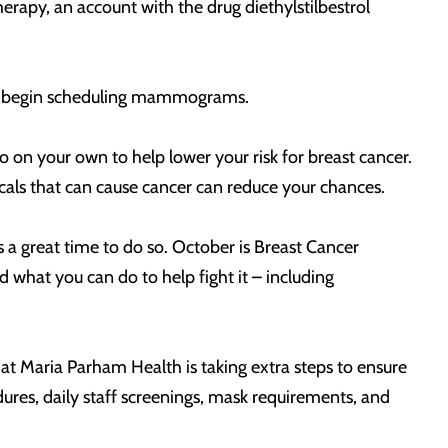
erapy, an account with the drug diethylstilbestrol
ou to begin scheduling mammograms.
on your own to help lower your risk for breast cancer.
icals that can cause cancer can reduce your chances.
 a great time to do so. October is Breast Cancer
what you can do to help fight it – including
hat Maria Parham Health is taking extra steps to ensure
ures, daily staff screenings, mask requirements, and