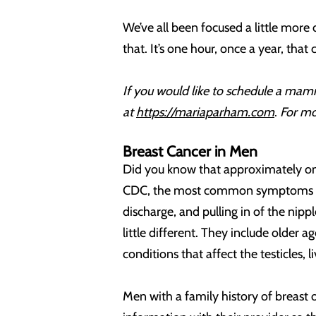
We’ve all been focused a little more
that. It’s one hour, once a year, that 
If you would like to schedule a mamm
at
https://mariaparham.com
.
For mo
Breast Cancer in Men
Did you know that approximately one
CDC, the most common symptoms are a 
discharge, and pulling in of the nipp
little different. They include older 
conditions that affect the testicles, l
Men with a family history of breast