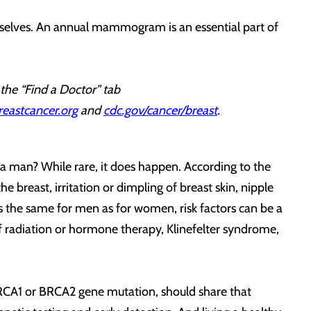
ourselves. An annual mammogram is an essential part of
 the “Find a Doctor” tab
reastcancer.org
and
cdc.gov/cancer/breast
.
a man? While rare, it does happen. According to the
breast, irritation or dimpling of breast skin, nipple
 is the same for men as for women, risk factors can be a
y of radiation or hormone therapy, Klinefelter syndrome,
BRCA1 or BRCA2 gene mutation, should share that