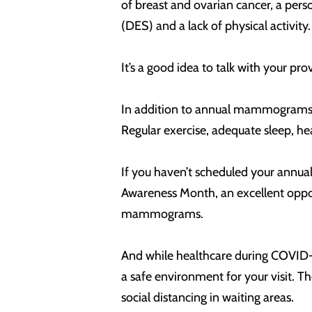
of breast and ovarian cancer, a pers
(DES) and a lack of physical activity
It’s a good idea to talk with your 
In addition to annual mammograms fo
Regular exercise, adequate sleep, he
If you haven’t scheduled your annua
Awareness Month, an excellent oppor
mammograms.
And while healthcare during COVID-19
a safe environment for your visit. T
social distancing in waiting areas.