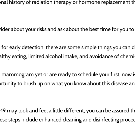
onal history of radiation therapy or hormone replacement th
.
provider about your risks and ask about the best time for y
r early detection, there are some simple things you can do 
althy eating, limited alcohol intake, and avoidance of chem
l mammogram yet or are ready to schedule your first, now is
tunity to brush up on what you know about this disease and 
 may look and feel a little different, you can be assured t
hese steps include enhanced cleaning and disinfecting proced