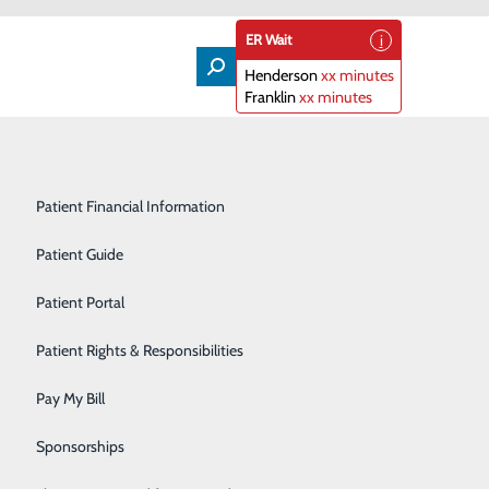
ER Wait
Henderson
xx minutes
Franklin
xx minutes
Lifeline
Participating Insurance Plans
Medical & Surgical Units
Patient Financial Information
Nephrology
Patient Guide
fetime
Orthopedics
Patient Portal
Primary Care
Patient Rights & Responsibilities
Radiology & Imaging
Pay My Bill
t in. Especially now, when we have a new set of COVID-
Rehabilitation Center
Sponsorships
 if you’re a woman age 40 or older, there’s one extra