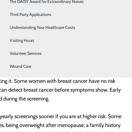
ave your life.
Respiratory Care
The DAISY Award for Extraordinary Nurses
Sleep Center
Third Party Applications
diagnosed with breast cancer each year in the U.S.,
appen in women 50 and older, but younger women are
Surgery
Understanding Your Healthcare Costs
ond leading cause of cancer death among all women
Urology
Visiting Hours
r rate of dying from breast cancer than white
Women's Health
Volunteer Services
Wound Care
breast cancer earlier than waiting for symptoms to
ighting it. Some women with breast cancer have no risk
an detect breast cancer before symptoms show. Early
 during the screening.
y screenings sooner if you are at higher risk. Some
ries, being overweight after menopause, a family history