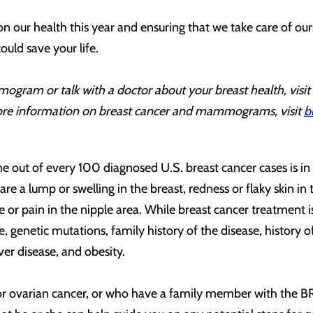
 on our health this year and ensuring that we take care of 
could save your life.
ogram or talk with a doctor about your breast health, visit
re information on breast cancer and mammograms, visit
b
 out of every 100 diagnosed U.S. breast cancer cases is in 
lump or swelling in the breast, redness or flaky skin in the 
le or pain in the nipple area. While breast cancer treatment
age, genetic mutations, family history of the disease, histor
iver disease, and obesity.
 or ovarian cancer, or who have a family member with the 