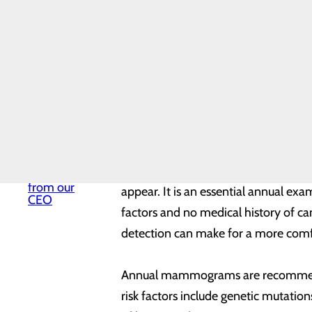
thing you should make time for – an
Mission,
Vision & Core
Values
News
According to the Centers for Disea
Our History
and approximately 42,000 women di
Quality &
Safety
not immune. About 11 percent of ne
Toggle
and the leading cause of cancer de
menu
Health
women.
Equity
Volunteer
Services
A mammogram is a simple, routine sc
Welcome
from our
appear. It is an essential annual exa
CEO
factors and no medical history of
detection can make for a more comfo
Annual mammograms are recommended
risk factors include genetic mutation