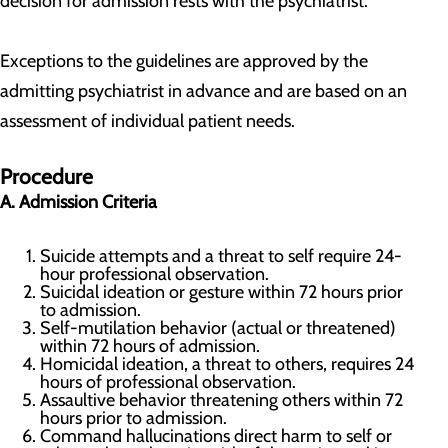
decision for admission rests with the psychiatrist.
Exceptions to the guidelines are approved by the
admitting psychiatrist in advance and are based on an
assessment of individual patient needs.
Procedure
A. Admission Criteria
Suicide attempts and a threat to self require 24-
hour professional observation.
Suicidal ideation or gesture within 72 hours prior
to admission.
Self-mutilation behavior (actual or threatened)
within 72 hours of admission.
Homicidal ideation, a threat to others, requires 24
hours of professional observation.
Assaultive behavior threatening others within 72
hours prior to admission.
Command hallucinations direct harm to self or