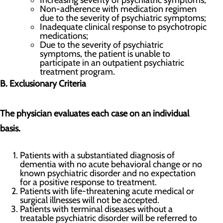
Increasing severity of psychiatric symptoms;
Non-adherence with medication regimen
due to the severity of psychiatric symptoms;
Inadequate clinical response to psychotropic
medications;
Due to the severity of psychiatric
symptoms, the patient is unable to
participate in an outpatient psychiatric
treatment program.
B. Exclusionary Criteria
The physician evaluates each case on an individual
basis.
Patients with a substantiated diagnosis of
dementia with no acute behavioral change or no
known psychiatric disorder and no expectation
for a positive response to treatment.
Patients with life-threatening acute medical or
surgical illnesses will not be accepted.
Patients with terminal diseases without a
treatable psychiatric disorder will be referred to