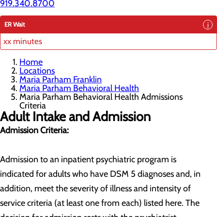
919.340.8700
ER Wait
xx minutes
Home
Locations
Maria Parham Franklin
Maria Parham Behavioral Health
Maria Parham Behavioral Health Admissions
Criteria
Adult Intake and Admission
Admission Criteria:
Admission to an inpatient psychiatric program is
indicated for adults who have DSM 5 diagnoses and, in
addition, meet the severity of illness and intensity of
service criteria (at least one from each) listed here. The