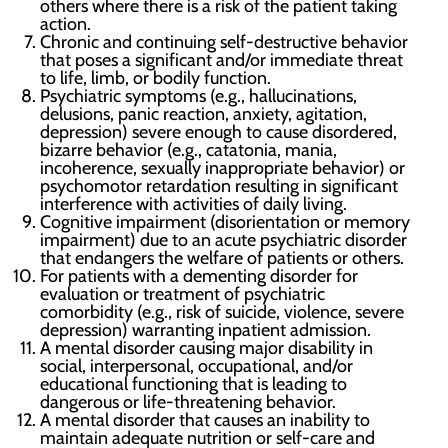
others where there is a risk of the patient taking
action.
Chronic and continuing self-destructive behavior
that poses a significant and/or immediate threat
to life, limb, or bodily function.
Psychiatric symptoms (e.g., hallucinations,
delusions, panic reaction, anxiety, agitation,
depression) severe enough to cause disordered,
bizarre behavior (e.g., catatonia, mania,
incoherence, sexually inappropriate behavior) or
psychomotor retardation resulting in significant
interference with activities of daily living.
Cognitive impairment (disorientation or memory
impairment) due to an acute psychiatric disorder
that endangers the welfare of patients or others.
For patients with a dementing disorder for
evaluation or treatment of psychiatric
comorbidity (e.g., risk of suicide, violence, severe
depression) warranting inpatient admission.
A mental disorder causing major disability in
social, interpersonal, occupational, and/or
educational functioning that is leading to
dangerous or life-threatening behavior.
A mental disorder that causes an inability to
maintain adequate nutrition or self-care and