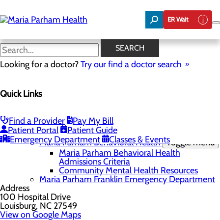
Skip
to
ER Wait
main
content
Maria Parham Behavioral
SEARCH
Health Admissions Criteria
Looking for a doctor?
Try our find a doctor search
Quick Links
Locations
Menu
Maria Parham Health
Find a Provider
Pay My Bill
Patient Portal
Patient Guide
Maria Parham Franklin
Toggle menu
Emergency Department
Classes & Events
Maria Parham Behavioral Health
Toggle menu
Maria Parham Behavioral Health
Admissions Criteria
Community Mental Health Resources
Maria Parham Franklin Emergency Department
Address
100 Hospital Drive
Louisburg, NC 27549
View on Google Maps