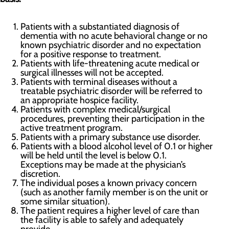
Patients with a substantiated diagnosis of
dementia with no acute behavioral change or no
known psychiatric disorder and no expectation
for a positive response to treatment.
Patients with life-threatening acute medical or
surgical illnesses will not be accepted.
Patients with terminal diseases without a
treatable psychiatric disorder will be referred to
an appropriate hospice facility.
Patients with complex medical/surgical
procedures, preventing their participation in the
active treatment program.
Patients with a primary substance use disorder.
Patients with a blood alcohol level of 0.1 or higher
will be held until the level is below 0.1.
Exceptions may be made at the physician’s
discretion.
The individual poses a known privacy concern
(such as another family member is on the unit or
some similar situation).
The patient requires a higher level of care than
the facility is able to safely and adequately