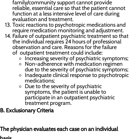
family/community support cannot provide
reliable, essential care so that the patient cannot
function at a less intensive level of care during
evaluation and treatment.
Toxic reactions to psychotropic medications and
require medication monitoring and adjustment.
Failure of outpatient psychiatric treatment so that
the individual requires 24 hours of professional
observation and care. Reasons for the failure
of outpatient treatment could include:
Increasing severity of psychiatric symptoms;
Non-adherence with medication regimen
due to the severity of psychiatric symptoms;
Inadequate clinical response to psychotropic
medications;
Due to the severity of psychiatric
symptoms, the patient is unable to
participate in an outpatient psychiatric
treatment program.
B. Exclusionary Criteria
The physician evaluates each case on an individual
basis.