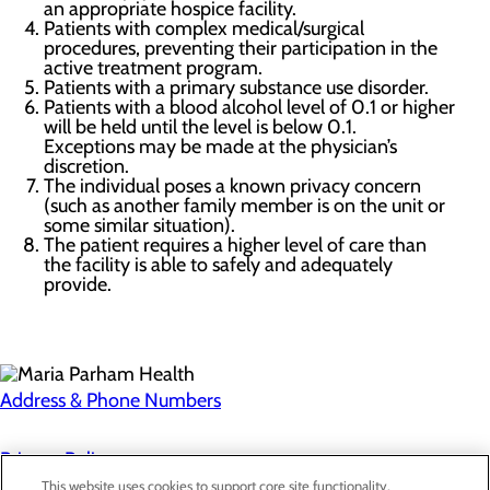
an appropriate hospice facility.
Patients with complex medical/surgical
procedures, preventing their participation in the
active treatment program.
Patients with a primary substance use disorder.
Patients with a blood alcohol level of 0.1 or higher
will be held until the level is below 0.1.
Exceptions may be made at the physician’s
discretion.
The individual poses a known privacy concern
(such as another family member is on the unit or
some similar situation).
The patient requires a higher level of care than
the facility is able to safely and adequately
provide.
Address & Phone Numbers
Privacy Policy
This website uses cookies to support core site functionality,