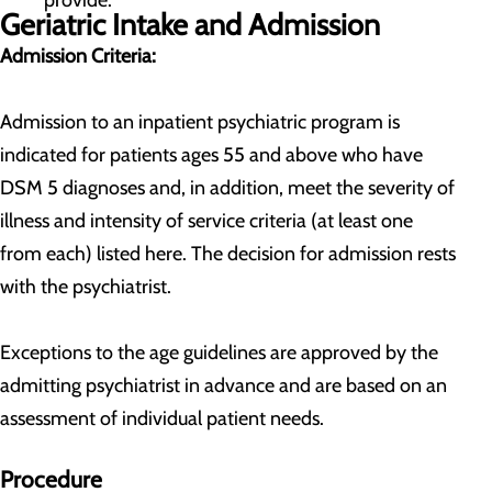
provide.
Geriatric Intake and Admission
Admission Criteria:
Admission to an inpatient psychiatric program is
indicated for patients ages 55 and above who have
DSM 5 diagnoses and, in addition, meet the severity of
illness and intensity of service criteria (at least one
from each) listed here. The decision for admission rests
with the psychiatrist.
Exceptions to the age guidelines are approved by the
admitting psychiatrist in advance and are based on an
assessment of individual patient needs.
Procedure