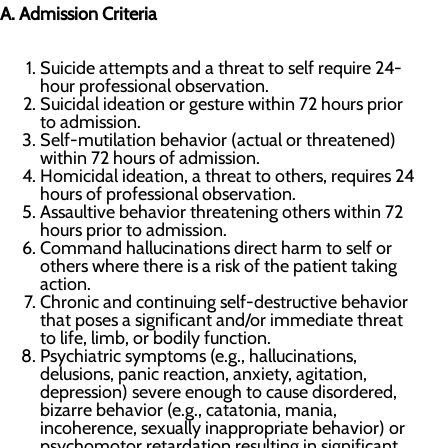
A. Admission Criteria
Suicide attempts and a threat to self require 24-
hour professional observation.
Suicidal ideation or gesture within 72 hours prior
to admission.
Self-mutilation behavior (actual or threatened)
within 72 hours of admission.
Homicidal ideation, a threat to others, requires 24
hours of professional observation.
Assaultive behavior threatening others within 72
hours prior to admission.
Command hallucinations direct harm to self or
others where there is a risk of the patient taking
action.
Chronic and continuing self-destructive behavior
that poses a significant and/or immediate threat
to life, limb, or bodily function.
Psychiatric symptoms (e.g., hallucinations,
delusions, panic reaction, anxiety, agitation,
depression) severe enough to cause disordered,
bizarre behavior (e.g., catatonia, mania,
incoherence, sexually inappropriate behavior) or
psychomotor retardation resulting in significant