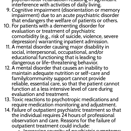
interference with activities of daily living.
Cognitive impairment (disorientation or memory
impairment) due to an acute psychiatric disorder
that endangers the welfare of patients or others.
For patients with a dementing disorder for
evaluation or treatment of psychiatric
comorbidity (e.g., risk of suicide, violence, severe
depression) warranting inpatient admission.
A mental disorder causing major disability in
social, interpersonal, occupational, and/or
educational functioning that is leading to
dangerous or life-threatening behavior.
A mental disorder that causes an inability to
maintain adequate nutrition or self-care and
family/community support cannot provide
reliable, essential care, so that the patient cannot
function at a less intensive level of care during
evaluation and treatment.
Toxic reactions to psychotropic medications and
require medication monitoring and adjustment.
Failure of outpatient psychiatric treatment so that
the individual requires 24 hours of professional
observation and care. Reasons for the failure of
outpatient treatment could include: