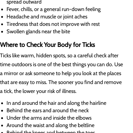
spread outward
Fever, chills, or a general run-down feeling
Headache and muscle or joint aches
Tiredness that does not improve with rest
Swollen glands near the bite
Where to Check Your Body for Ticks
Ticks like warm, hidden spots, so a careful check after
time outdoors is one of the best things you can do. Use
a mirror or ask someone to help you look at the places
that are easy to miss. The sooner you find and remove
a tick, the lower your risk of illness.
In and around the hair and along the hairline
Behind the ears and around the neck
Under the arms and inside the elbows
Around the waist and along the beltline
Behind the knees and between the toes