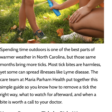
Spending time outdoors is one of the best parts of
warmer weather in North Carolina, but those same
months bring more ticks. Most tick bites are harmless,
yet some can spread illnesses like Lyme disease. The
care team at Maria Parham Health put together this
simple guide so you know how to remove a tick the
right way, what to watch for afterward, and when a
bite is worth a call to your doctor.