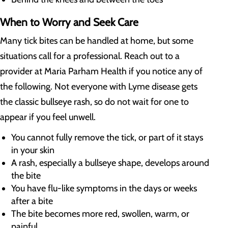
When to Worry and Seek Care
Many tick bites can be handled at home, but some
situations call for a professional. Reach out to a
provider at Maria Parham Health if you notice any of
the following. Not everyone with Lyme disease gets
the classic bullseye rash, so do not wait for one to
appear if you feel unwell.
You cannot fully remove the tick, or part of it stays
in your skin
A rash, especially a bullseye shape, develops around
the bite
You have flu-like symptoms in the days or weeks
after a bite
The bite becomes more red, swollen, warm, or
painful