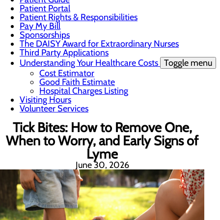
Patient Portal
Patient Rights & Responsibilities
Pay My Bill
Sponsorships
The DAISY Award for Extraordinary Nurses
Third Party Applications
Understanding Your Healthcare Costs
Toggle menu
Cost Estimator
Good Faith Estimate
Hospital Charges Listing
Visiting Hours
Volunteer Services
Tick Bites: How to Remove One,
When to Worry, and Early Signs of
Lyme
June 30, 2026