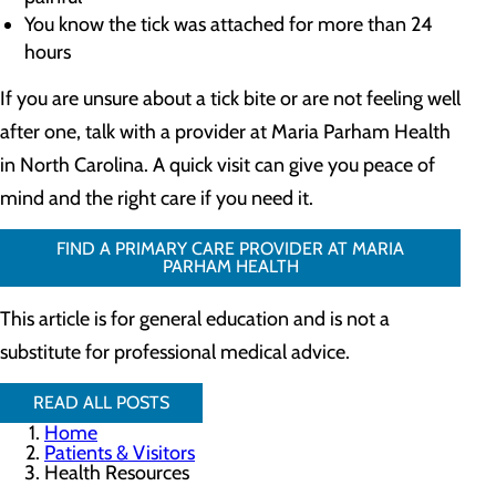
You know the tick was attached for more than 24
hours
If you are unsure about a tick bite or are not feeling well
after one, talk with a provider at Maria Parham Health
in North Carolina. A quick visit can give you peace of
mind and the right care if you need it.
FIND A PRIMARY CARE PROVIDER AT MARIA
PARHAM HEALTH
This article is for general education and is not a
substitute for professional medical advice.
READ ALL POSTS
Home
Patients & Visitors
Health Resources