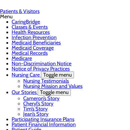
Patients & Visitors
Menu
CaringBridge
Classes & Events
Health Resources
Infection Prevention
Medicaid Beneficiaries
Medicaid Coverage
Medical Records
Medicare
Non-Discrimination Notice
Notice of Privacy Practices
Nursing Care
Toggle menu
Nursing Testimonials
Nursing Mission and Values
Our Stories
Toggle menu
Cameron’s Story
Cheryl’s Story
Tim’s Story
Jean’s Story
Participating Insurance Plans
Patient Financial Information
Patient Guide