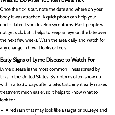
Once the tick is out, note the date and where on your
body it was attached. A quick photo can help your
doctor later if you develop symptoms. Most people will
not get sick, but it helps to keep an eye on the bite over
the next few weeks. Wash the area daily and watch for
any change in how it looks or feels.
Early Signs of Lyme Disease to Watch For
Lyme disease is the most common illness spread by
ticks in the United States. Symptoms often show up
within 3 to 30 days after a bite. Catching it early makes
treatment much easier, so it helps to know what to
look for.
A red rash that may look like a target or bullseye and