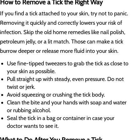
How to Remove a Tick the Right Way
If you find a tick attached to your skin, try not to panic.
Removing it quickly and correctly lowers your risk of
infection. Skip the old home remedies like nail polish,
petroleum jelly, or a lit match. Those can make a tick
burrow deeper or release more fluid into your skin.
Use fine-tipped tweezers to grab the tick as close to
your skin as possible.
Pull straight up with steady, even pressure. Do not
twist or jerk.
Avoid squeezing or crushing the tick body.
Clean the bite and your hands with soap and water
or rubbing alcohol.
Seal the tick in a bag or container in case your
doctor wants to see it.
What to Do After You Remove a Tick