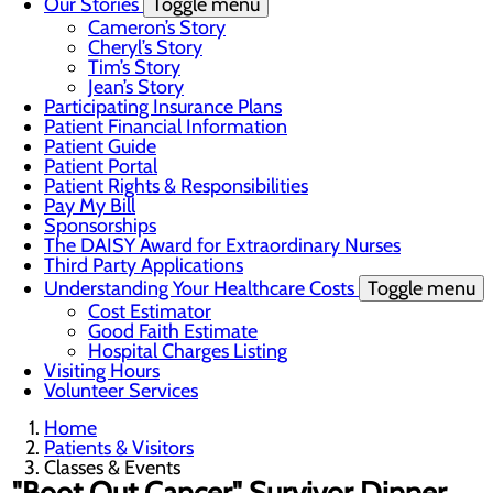
Our Stories
Toggle menu
Cameron’s Story
Cheryl’s Story
Tim’s Story
Jean’s Story
Participating Insurance Plans
Patient Financial Information
Patient Guide
Patient Portal
Patient Rights & Responsibilities
Pay My Bill
Sponsorships
The DAISY Award for Extraordinary Nurses
Third Party Applications
Understanding Your Healthcare Costs
Toggle menu
Cost Estimator
Good Faith Estimate
Hospital Charges Listing
Visiting Hours
Volunteer Services
Home
Patients & Visitors
Classes & Events
"Boot Out Cancer" Survivor Dinner