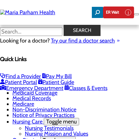
Skip
to
ER Wait
main
content
Classes & Events
SEARCH
Looking for a doctor?
Try our find a doctor search
Patients & Visitors
Quick Links
Menu
CaringBridge
Classes & Events
Health Resources
Find a Provider
Pay My Bill
Infection Prevention
Patient Portal
Patient Guide
Medicaid Beneficiaries
Emergency Department
Classes & Events
Medicaid Coverage
Medical Records
Medicare
Non-Discrimination Notice
Notice of Privacy Practices
Nursing Care
Toggle menu
Nursing Testimonials
Nursing Mission and Values