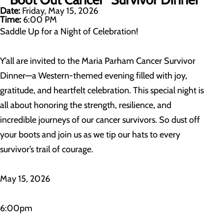
Date:
Friday, May 15, 2026
Time:
6:00 PM
Saddle Up for a Night of Celebration!
Y’all are invited to the Maria Parham Cancer Survivor
Dinner—a Western-themed evening filled with joy,
gratitude, and heartfelt celebration. This special night is
all about honoring the strength, resilience, and
incredible journeys of our cancer survivors. So dust off
your boots and join us as we tip our hats to every
survivor’s trail of courage.
May 15, 2026
6:00pm