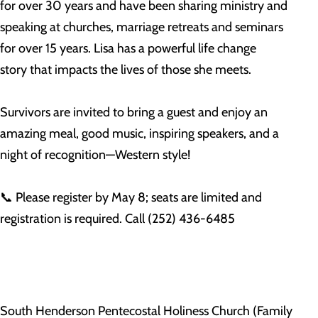
for over 30 years and have been sharing ministry and
speaking at churches, marriage retreats and seminars
for over 15 years. Lisa has a powerful life change
story that impacts the lives of those she meets.
Survivors are invited to bring a guest and enjoy an
amazing meal, good music, inspiring speakers, and a
night of recognition—Western style!
📞 Please register by May 8; seats are limited and
registration is required. Call (252) 436-6485
South Henderson Pentecostal Holiness Church (Family