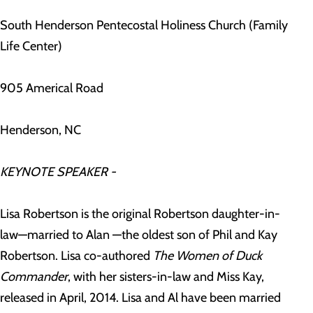
South Henderson Pentecostal Holiness Church (Family
Life Center)
905 Americal Road
Henderson, NC
KEYNOTE SPEAKER -
Lisa Robertson is the original Robertson daughter-in-
law—married to Alan —the oldest son of Phil and Kay
Robertson. Lisa co-authored
The Women of Duck
Commander
, with her sisters-in-law and Miss Kay,
released in April, 2014. Lisa and Al have been married