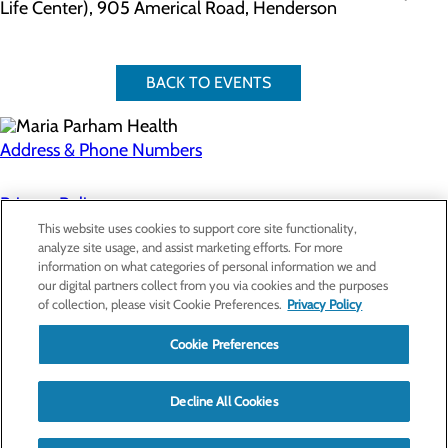
Life Center), 905 Americal Road, Henderson
BACK TO EVENTS
Address & Phone Numbers
Privacy Policy
This website uses cookies to support core site functionality,
Cookie Preferences
analyze site usage, and assist marketing efforts. For more
information on what categories of personal information we and
About Us
our digital partners collect from you via cookies and the purposes
Contact Us
of collection, please visit Cookie Preferences.
Privacy Policy
Find a Doctor
Services
Patients & Visitors
Cookie Preferences
Classes & Events
Price Transparency
Decline All Cookies