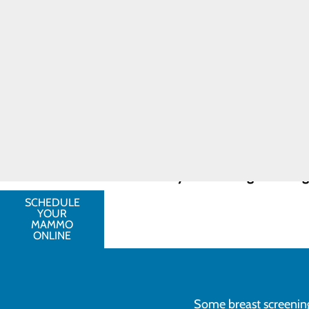
technology to take images of
Breast Cancer
than is possible with regular
Toggle
Breast MRI scans
are typically
menu
history. For these patients,
Breast
patients who have been diagno
Cancer
ensure that proper treatment i
FAQ
Breast ultrasounds
are used to
Resources
be present.
FIND A
Talk with your provider about your 
PROVIDER
greater the likelihood that treatmen
CALL
252.436.1302
Schedule your screening mammogr
SCHEDULE
YOUR
MAMMO
ONLINE
Some breast screenings