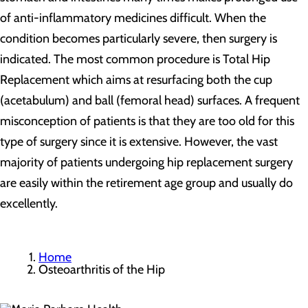
of anti-inflammatory medicines difficult. When the
condition becomes particularly severe, then surgery is
indicated. The most common procedure is Total Hip
Replacement which aims at resurfacing both the cup
(acetabulum) and ball (femoral head) surfaces. A frequent
misconception of patients is that they are too old for this
type of surgery since it is extensive. However, the vast
majority of patients undergoing hip replacement surgery
are easily within the retirement age group and usually do
excellently.
Home
Osteoarthritis of the Hip