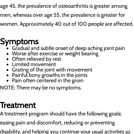
age 45, the prevalence of osteoarthritis is greater among
men, whereas over age 55, the prevalence is greater for
women. Approximately 40 out of 100 people are affected.
Symptoms
Gradual and subtle onset of deep aching joint pain
Worse after exercise or weight bearing
Often relieved by rest
Limited movement
Grating of the joint with movement
Painful bony growths in the joints
Pain often centered in the groin
NOTE: There may be no symptoms.
Treatment
A treatment program should have the following goals:
easing pain and discomfort, reducing or preventing
disability, and helping you continue your usual activities as