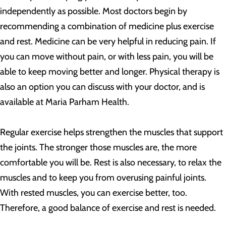
independently as possible. Most doctors begin by
recommending a combination of medicine plus exercise
and rest. Medicine can be very helpful in reducing pain. If
you can move without pain, or with less pain, you will be
able to keep moving better and longer. Physical therapy is
also an option you can discuss with your doctor, and is
available at Maria Parham Health.
Regular exercise helps strengthen the muscles that support
the joints. The stronger those muscles are, the more
comfortable you will be. Rest is also necessary, to relax the
muscles and to keep you from overusing painful joints.
With rested muscles, you can exercise better, too.
Therefore, a good balance of exercise and rest is needed.