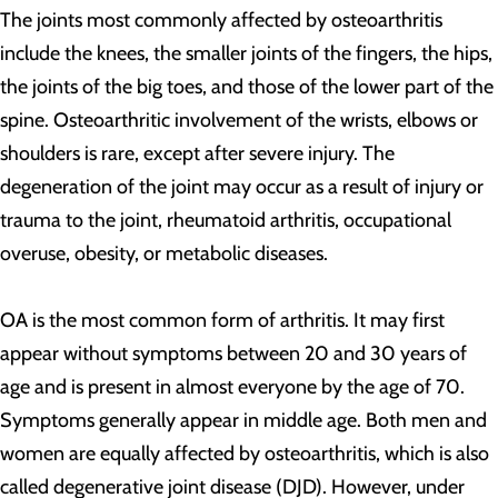
The joints most commonly affected by osteoarthritis
include the knees, the smaller joints of the fingers, the hips,
the joints of the big toes, and those of the lower part of the
spine. Osteoarthritic involvement of the wrists, elbows or
shoulders is rare, except after severe injury. The
degeneration of the joint may occur as a result of injury or
trauma to the joint, rheumatoid arthritis, occupational
overuse, obesity, or metabolic diseases.
OA is the most common form of arthritis. It may first
appear without symptoms between 20 and 30 years of
age and is present in almost everyone by the age of 70.
Symptoms generally appear in middle age. Both men and
women are equally affected by osteoarthritis, which is also
called degenerative joint disease (DJD). However, under