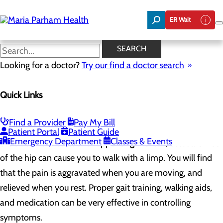
Skip
to
ER Wait
main
content
Osteoarthritis of the Hip
SEARCH
Osteoarthritis of the Hip
Looking for a doctor?
Try our find a doctor search
Osteoarthritis of the hip develops slowly and often involves
Quick Links
both sides of the body. Men are more frequently afflicted
than women. Osteoarthritis of the hip can cause insidious
Find a Provider
Pay My Bill
pain in the groin or inguinal region and, on occasion, pain in
Patient Portal
Patient Guide
Emergency Department
Classes & Events
the side of the buttock or upper thigh. Often, osteoarthritis
of the hip can cause you to walk with a limp. You will find
that the pain is aggravated when you are moving, and
relieved when you rest. Proper gait training, walking aids,
and medication can be very effective in controlling
symptoms.