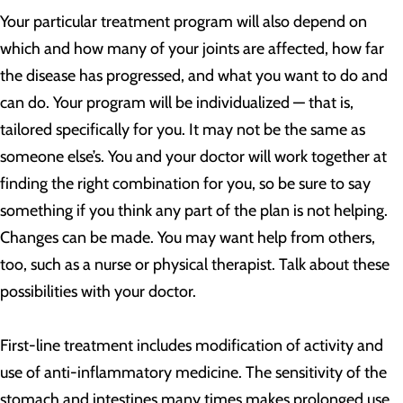
Your particular treatment program will also depend on
which and how many of your joints are affected, how far
the disease has progressed, and what you want to do and
can do. Your program will be individualized — that is,
tailored specifically for you. It may not be the same as
someone else’s. You and your doctor will work together at
finding the right combination for you, so be sure to say
something if you think any part of the plan is not helping.
Changes can be made. You may want help from others,
too, such as a nurse or physical therapist. Talk about these
possibilities with your doctor.
First-line treatment includes modification of activity and
use of anti-inflammatory medicine. The sensitivity of the
stomach and intestines many times makes prolonged use