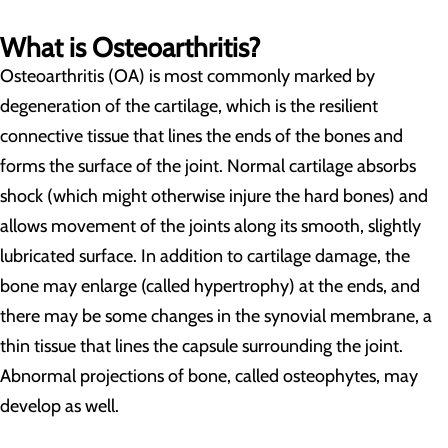
What is Osteoarthritis?
Osteoarthritis (OA) is most commonly marked by
degeneration of the cartilage, which is the resilient
connective tissue that lines the ends of the bones and
forms the surface of the joint. Normal cartilage absorbs
shock (which might otherwise injure the hard bones) and
allows movement of the joints along its smooth, slightly
lubricated surface. In addition to cartilage damage, the
bone may enlarge (called hypertrophy) at the ends, and
there may be some changes in the synovial membrane, a
thin tissue that lines the capsule surrounding the joint.
Abnormal projections of bone, called osteophytes, may
develop as well.