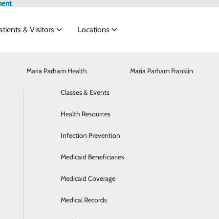
ment
atients & Visitors
Locations
Maria Parham Health
Browse All Providers
CaringBridge
Behavioral Health
Maria Parham Franklin
Online Scheduling
to meet the
Classes & Events
Breast Health
Health Risk Assessment
Health Resources
Cancer Care
ide
Emergency Department
Classes & Events
Infection Prevention
Cardiology
Medicaid Beneficiaries
Cardiopulmonary Rehabilitation
Medicaid Coverage
Diabetes Care
P
Medical Records
Digestive Health
P