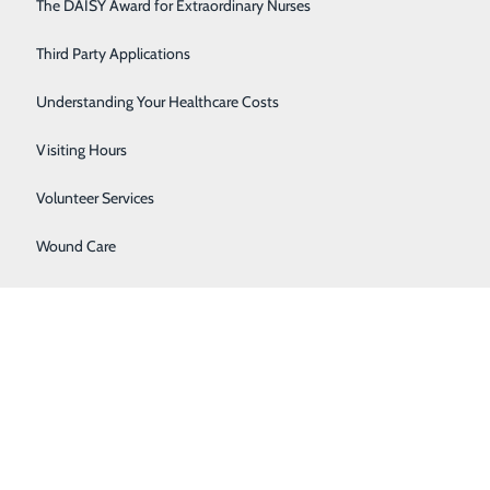
Respiratory Care
The DAISY Award for Extraordinary Nurses
Sleep Center
Third Party Applications
Surgery
Understanding Your Healthcare Costs
Urology
Visiting Hours
Women's Health
Volunteer Services
Wound Care