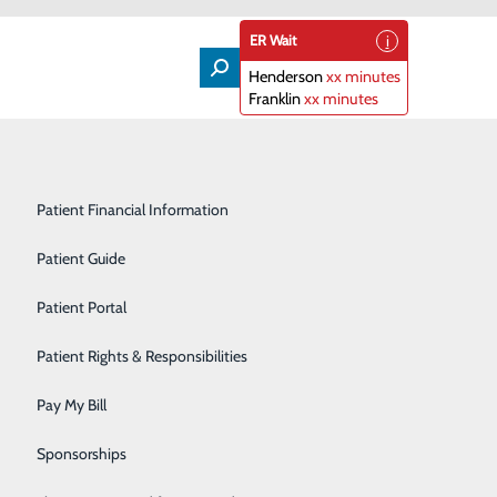
ER Wait
Henderson
xx minutes
Franklin
xx minutes
Lifeline
Participating Insurance Plans
Medical & Surgical Units
Patient Financial Information
Nephrology
Patient Guide
Orthopedics
Patient Portal
Primary Care
Patient Rights & Responsibilities
About Us
Contact Us
Radiology & Imaging
Pay My Bill
Find a Doctor
Services
atients & Visitors
Rehabilitation Center
Sponsorships
Classes & Events
rice Transparency