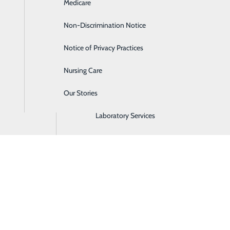
Medicare
Emergency Room
Non-Discrimination Notice
Gastroenterology
Notice of Privacy Practices
Heartburn Treatment
Nursing Care
Intensive Care Unit
Our Stories
Labor and Delivery
Laboratory Services